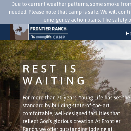
Due to current weather patterns, some smoke from f
needed. Please note that camp is safe. We will cont
emergency action plans. The safety of
H
REST IS
WAITING
​For more than 70 years, Young Life has set the
standard by building state-of-the-art,
comfortable, well-designed facilities that
reflect God’s glorious creation. At Frontier
Ranch, we offer outstanding lodging at