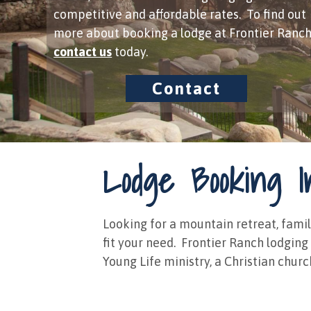
competitive and affordable rates. To find out
more about booking a lodge at Frontier Ranch
contact us
​ today.
Contact
Lodge Booking I
Looking for a mountain retreat, famil
fit your need. ​ Frontier Ranch lodgin
Young Life ministry, a Christian churc