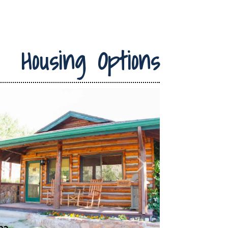
Housing Options