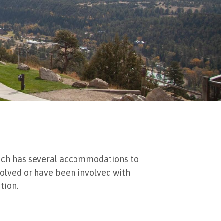
 Ranch has several accommodations to
nvolved or have been involved with
ion. ​