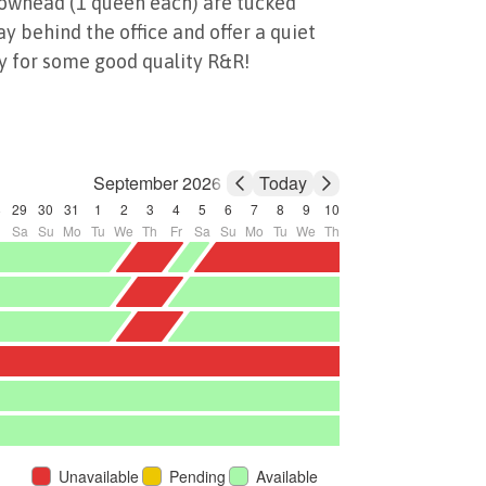
owhead (1 queen each) are tucked
y behind the office and offer a quiet
y for some good quality R&R!