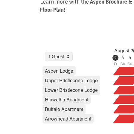
Learn more with the
Aspen Brochure &
Floor Plan!