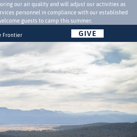
g our air quality and will adjust our activities as
ervices personnel in compliance with our established
to welcome guests to camp this summer.
GIVE
 Frontier