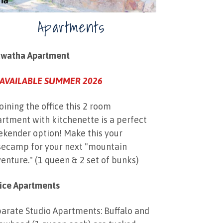
Apartments
awatha Apartment
AVAILABLE SUMMER 2026
oining the office this 2 room
rtment with kitchenette is a perfect
kender option! Make this your
ecamp for your next "mountain
enture." (1 queen & 2 set of bunks)
ice Apartments
arate Studio Apartments: Buffalo and