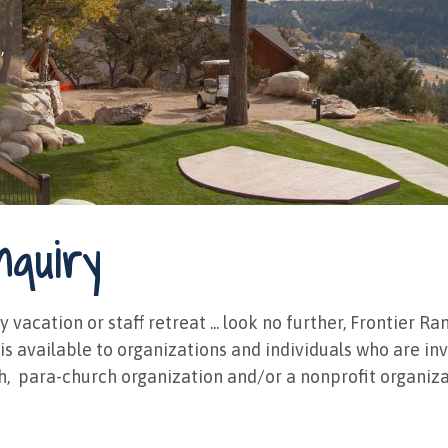
,
nquiry
y vacation or staff retreat ... look no further, Frontier
g is available to organizations and individuals who are i
h, ​ para-church organization and/or a nonprofit organizat