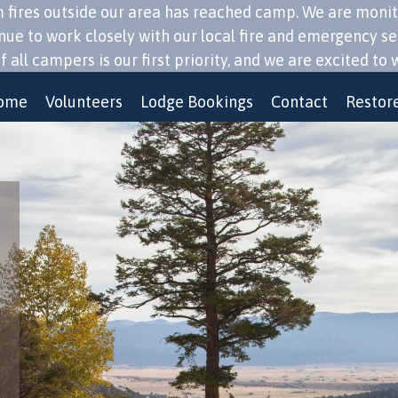
ires outside our area has reached camp. We are monitorin
inue to work closely with our local fire and emergency s
 all campers is our first priority, and we are excited 
ome
Volunteers
Lodge Bookings
Contact
Restore