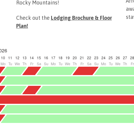
Arr
Rocky Mountains!
awa
sta
Check out the
Lodging Brochure & Floor
Plan!