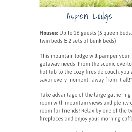
Aspen Lodge
Houses:
Up to 16 guests (5 queen beds,
twin beds & 2 sets of bunk beds)
This mountain lodge will pamper your
getaway needs! From the scenic overl
hot tub to the cozy fireside couch, you 
savor every moment "away from it all!
Take advantage of the large gathering
room with mountain views and plenty 
room for friends! Relax by one of the 
fireplaces and enjoy your morning coff