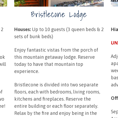
Bristlecone Lodge
 2
Houses:
Up to 10 guests (3 queen beds & 2
Hi
sets of bunk beds)
UN
Enjoy fantastic vistas from the porch of
Adj
ook
this mountain getaway lodge. Reserve
apa
will
today to have that mountain top
wee
"
experience.
bas
Bristlecone is divided into two separate
adv
of
floors, each with bedrooms, living rooms,
Off
two
kitchens and fireplaces. Reserve the
ee!
entire building or each floor separately.
Sep
Relax by the fire and enjoy being in the