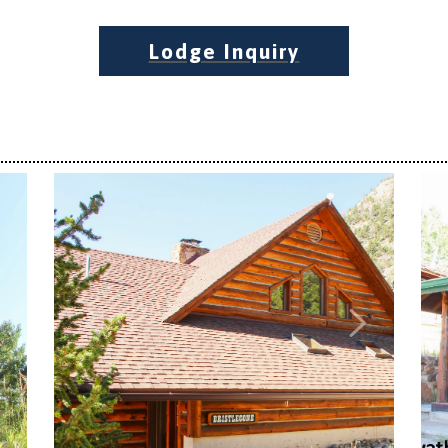
Lodge Inquiry